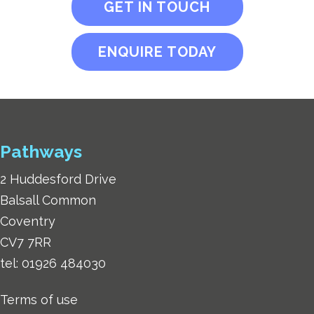
GET IN TOUCH
ENQUIRE TODAY
Pathways
2 Huddesford Drive
Balsall Common
Coventry
CV7 7RR
tel:
01926 484030
Terms of use