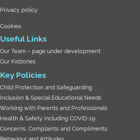
Privacy policy
Cookies
Useful Links
Our Team – page under development
Our Kidzones
Key Policies
Child Protection and Safeguarding
Inclusion & Special Educational Needs
Working with Parents and Professionals
Health & Safety including COVID-19
Concerns, Complaints and Compliments
Behaviour and Attitudes