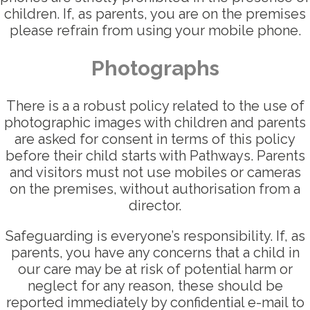
children. If, as parents, you are on the premises
please refrain from using your mobile phone.
Photographs
There is a a robust policy related to the use of
photographic images with children and parents
are asked for consent in terms of this policy
before their child starts with Pathways. Parents
and visitors must not use mobiles or cameras
on the premises, without authorisation from a
director.
Safeguarding is everyone’s responsibility. If, as
parents, you have any concerns that a child in
our care may be at risk of potential harm or
neglect for any reason, these should be
reported immediately by confidential e-mail to