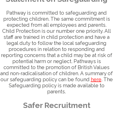
Pathway is committed to safeguarding and
protecting children. The same commitment is
expected from all employees and parents.
Child Protection is our number one priority. All
staff are trained in child protection and have a
legal duty to follow the local safeguarding
procedures in relation to responding and
reporting concerns that a child may be at risk of
potential harm or neglect. Pathways is
committed to the promotion of British Values
and non-radicalisation of children. A summary of
our safeguarding policy can be found
here
. The
Safeguarding policy is made available to
parents.
Safer Recruitment