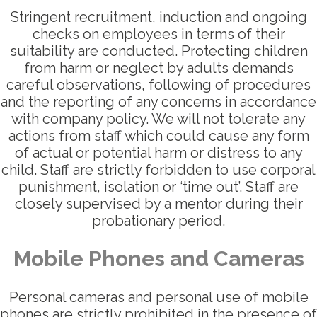
Stringent recruitment, induction and ongoing
checks on employees in terms of their
suitability are conducted. Protecting children
from harm or neglect by adults demands
careful observations, following of procedures
and the reporting of any concerns in accordance
with company policy. We will not tolerate any
actions from staff which could cause any form
of actual or potential harm or distress to any
child. Staff are strictly forbidden to use corporal
punishment, isolation or ‘time out’. Staff are
closely supervised by a mentor during their
probationary period.
Mobile Phones and Cameras
Personal cameras and personal use of mobile
phones are strictly prohibited in the presence of