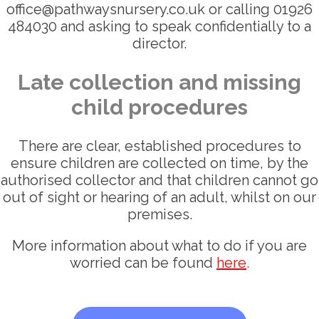
office@pathwaysnursery.co.uk or calling 01926
484030 and asking to speak confidentially to a
director.
Late collection and missing
child procedures
There are clear, established procedures to
ensure children are collected on time, by the
authorised collector and that children cannot go
out of sight or hearing of an adult, whilst on our
premises.
More information about what to do if you are
worried can be found
here
.