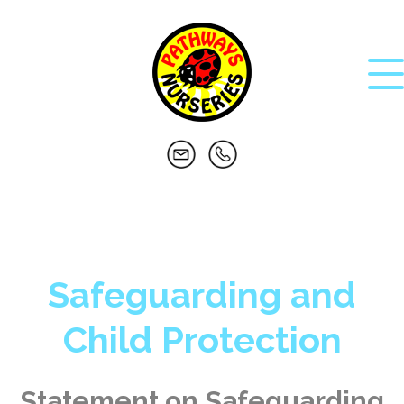
Safeguarding and
Child Protection
Statement on Safeguarding