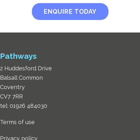
ENQUIRE TODAY
Pathways
2 Huddesford Drive
Balsall Common
Coventry
CV7 7RR
tel:
01926 484030
Terms of use
Privacy policy