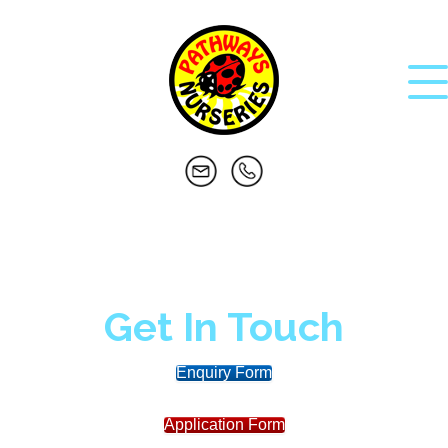
Get In Touch
Enquiry Form
Application Form