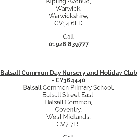
Kipling Avenue,
Warwick,
Warwickshire,
CV34 6LD
Call
01926 839777
Balsall Common Day Nursery and Holiday Club
- EY364440
Balsall Common Primary School,
Balsall Street East,
Balsall Common,
Coventry,
West Midlands,
CV7 7FS