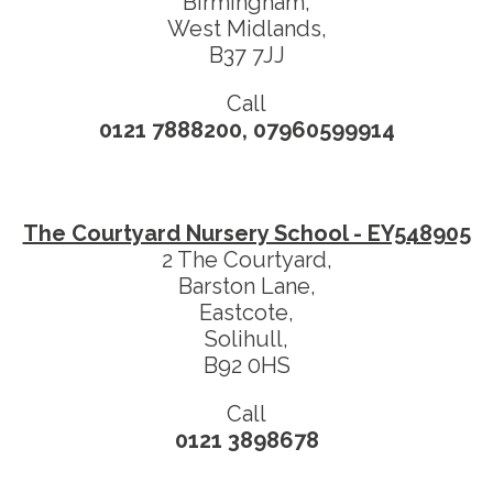
Birmingham,
West Midlands,
B37 7JJ
Call
0121 7888200, 07960599914
The Courtyard Nursery School - EY548905
2 The Courtyard,
Barston Lane,
Eastcote,
Solihull,
B92 0HS
Call
0121 3898678