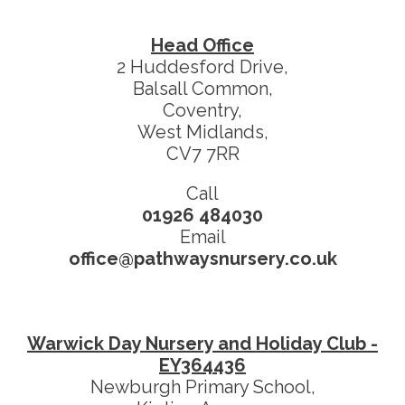
Head Office
2 Huddesford Drive,
Balsall Common,
Coventry,
West Midlands,
CV7 7RR
Call
01926 484030
Email
office@pathwaysnursery.co.uk
Warwick Day Nursery and Holiday Club -
EY364436
Newburgh Primary School,