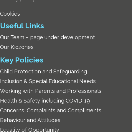
Cookies
Useful Links
Our Team – page under development
Our Kidzones
Key Policies
Child Protection and Safeguarding
Inclusion & Special Educational Needs
Working with Parents and Professionals
Health & Safety including COVID-19
Concerns, Complaints and Compliments
Behaviour and Attitudes
Equality of Opportunity