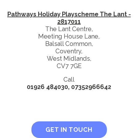
Pathways Holiday Playscheme The Lant -
2817011
The Lant Centre,
Meeting House Lane,
Balsall Common,
Coventry,
West Midlands,
CV7 7GE
Call
01926 484030, 07352966642
GET IN TOUCH