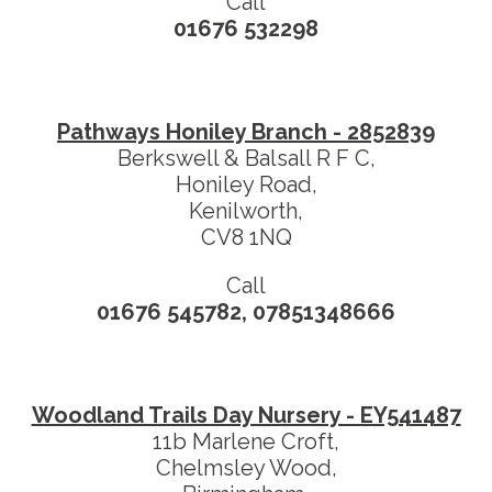
Call
01676 532298
Pathways Honiley Branch - 2852839
Berkswell & Balsall R F C,
Honiley Road,
Kenilworth,
CV8 1NQ
Call
01676 545782, 07851348666
Woodland Trails Day Nursery - EY541487
11b Marlene Croft,
Chelmsley Wood,