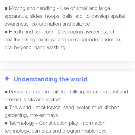
■ Moving and handling - Use of small and large
apparatus, slides, hoops, balls, etc. to develop spatial
awareness, co-ordination and balance
■ Health and self care - Developing awareness of
healthy eating, exercise and personal independence,
oral hygiene, hand washing
+
Understanding the world
■ People and communities - Talking about the past and
present, visits and visitors
■ The world - mini-topics, sand, water, mud kitchen,
gardening, interest trays
■ Technology - Construction play, information
technology, cameras and programmable toys