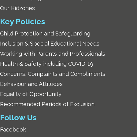
Our Kidzones
Key Policies
Child Protection and Safeguarding
Inclusion & Special Educational Needs
Working with Parents and Professionals
Health & Safety including COVID-19
Concerns, Complaints and Compliments
Behaviour and Attitudes
Equality of Opportunity
Recommended Periods of Exclusion
Follow Us
Facebook