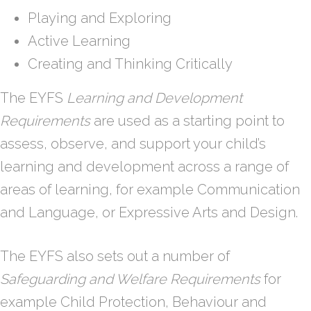
Playing and Exploring
Active Learning
Creating and Thinking Critically
The EYFS
Learning and Development
Requirements
are used as a starting point to
assess, observe, and support your child’s
learning and development across a range of
areas of learning, for example Communication
and Language, or Expressive Arts and Design.
The EYFS also sets out a number of
Safeguarding and Welfare Requirements
for
example Child Protection, Behaviour and