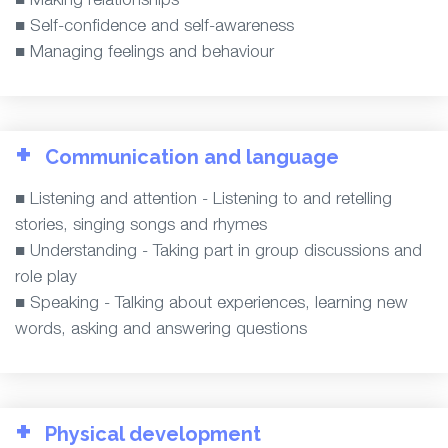
■ Self-confidence and self-awareness
■ Managing feelings and behaviour
+
Communication and language
■ Listening and attention - Listening to and retelling
stories, singing songs and rhymes
■ Understanding - Taking part in group discussions and
role play
■ Speaking - Talking about experiences, learning new
words, asking and answering questions
+
Physical development