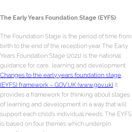
The Early Years Foundation Stage (EYFS)
The Foundation Stage is the period of time from
birth to the end of the reception year. The Early
Years Foundation Stage (2021) is the national
guidance for care, learning and development
Changes to the early years foundation stage
(EYFS) framework – GOV.UK (www.gov.uk)
It
provides a framework for thinking about stages
of learning and development in a way that will
support each child’s individual needs. The EYFS
is based on four themes which underpin