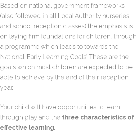
Based on national government frameworks
(also followed in all Local Authority nurseries
and school reception classes) the emphasis is
on laying firm foundations for children, through
a programme which leads to towards the
National ‘Early Learning Goals’. These are the
goals which most children are expected to be
able to achieve by the end of their reception
year.
Your child will have opportunities to learn
through play and the
three characteristics of
effective learning
.