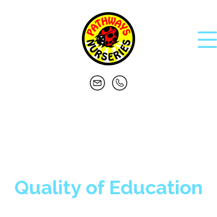
Quality of Education