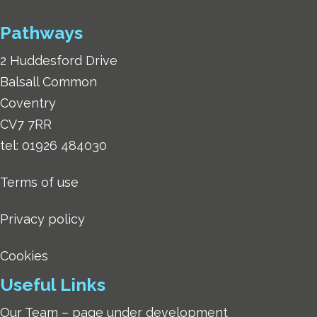
Pathways
2 Huddesford Drive
Balsall Common
Coventry
CV7 7RR
tel:
01926 484030
Terms of use
Privacy policy
Cookies
Useful Links
Our Team – page under development