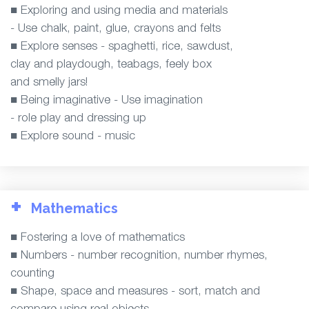
■ Exploring and using media and materials
- Use chalk, paint, glue, crayons and felts
■ Explore senses - spaghetti, rice, sawdust,
clay and playdough, teabags, feely box
and smelly jars!
■ Being imaginative - Use imagination
- role play and dressing up
■ Explore sound - music
+
Mathematics
■ Fostering a love of mathematics
■ Numbers - number recognition, number rhymes,
counting
■ Shape, space and measures - sort, match and
compare using real objects