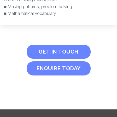
■ Making patterns, problem solving
■ Mathematical vocabulary
GET IN TOUCH
ENQUIRE TODAY