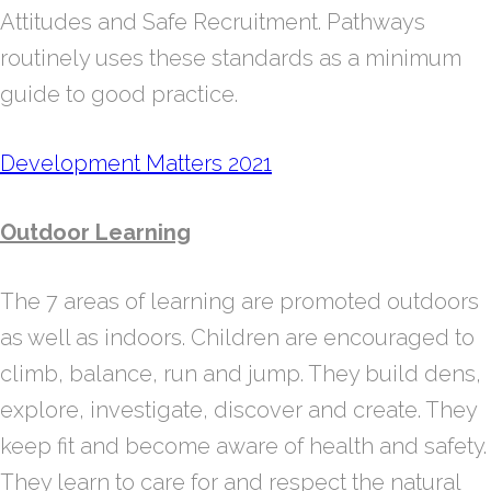
Attitudes and Safe Recruitment. Pathways
routinely uses these standards as a minimum
guide to good practice.
Development Matters 2021
Outdoor Learning
The 7 areas of learning are promoted outdoors
as well as indoors. Children are encouraged to
climb, balance, run and jump. They build dens,
explore, investigate, discover and create. They
keep fit and become aware of health and safety.
They learn to care for and respect the natural