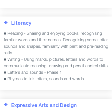
+
Literacy
■ Reading - Sharing and enjoying books, recognising
familiar words and their names. Recognising some letter
sounds and shapes, familiarity with print and pre-reading
skills
■ Writing - Using marks, pictures, letters and words to
communicate meaning, drawing and pencil control skills
■ Letters and sounds - Phase 1
■ Rhymes to link letters, sounds and words
+
Expressive Arts and Design