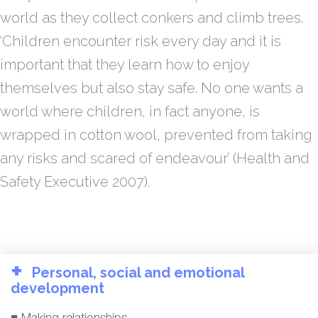
world as they collect conkers and climb trees.
‘Children encounter risk every day and it is
important that they learn how to enjoy
themselves but also stay safe. No one wants a
world where children, in fact anyone, is
wrapped in cotton wool, prevented from taking
any risks and scared of endeavour’ (Health and
Safety Executive 2007).
+
Personal, social and emotional
development
■ Making relationships