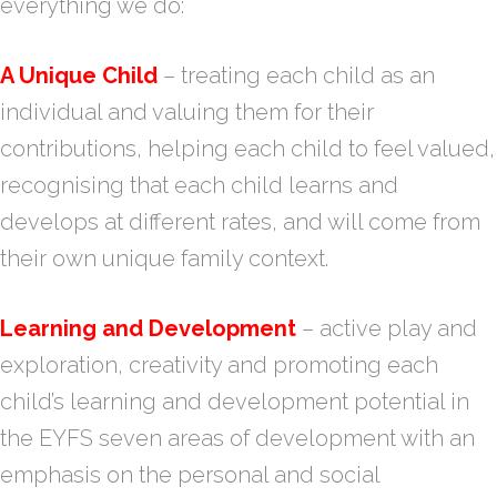
everything we do:
A Unique Child
– treating each child as an
individual and valuing them for their
contributions, helping each child to feel valued,
recognising that each child learns and
develops at different rates, and will come from
their own unique family context.
Learning and Development
– active play and
exploration, creativity and promoting each
child’s learning and development potential in
the EYFS seven areas of development with an
emphasis on the personal and social