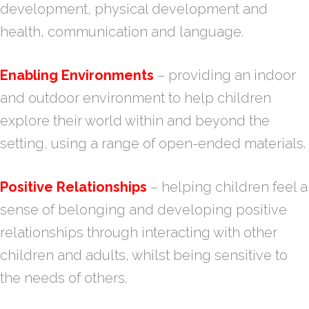
development, physical development and
health, communication and language.
Enabling Environments
– providing an indoor
and outdoor environment to help children
explore their world within and beyond the
setting, using a range of open-ended materials.
Positive Relationships
– helping children feel a
sense of belonging and developing positive
relationships through interacting with other
children and adults, whilst being sensitive to
the needs of others.